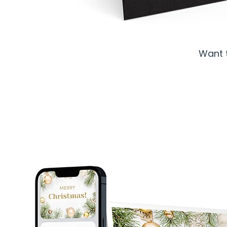
Want t