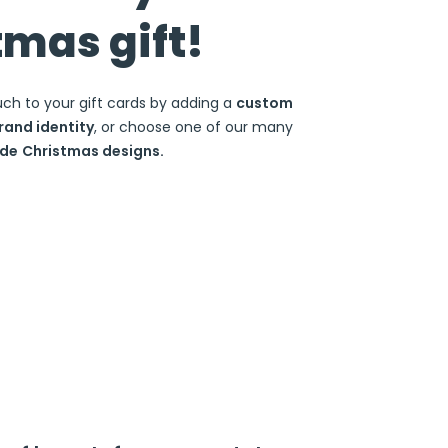
tmas gift!
uch to your gift cards by adding a
custom
rand identity
, or choose one of our many
de
Christmas designs.