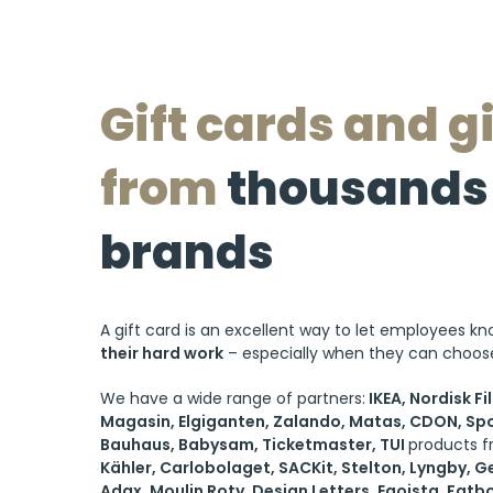
Gift cards and gi
from
thousands 
brands
A gift card is an excellent way to let employees k
their hard work
– especially when they can choose
We have a wide range of partners:
IKEA, Nordisk Fi
Magasin, Elgiganten, Zalando, Matas, CDON, Spo
Bauhaus, Babysam, Ticketmaster, TUI
products 
Kähler, Carlobolaget, SACKit, Stelton, Lyngby, G
Adax, Moulin Roty, Design Letters, Egoista, Fatb