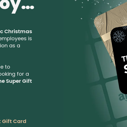
joy…
ic Christmas
 employees is
ion as a
te to
ooking for a
he Super Gift
 Gift Card