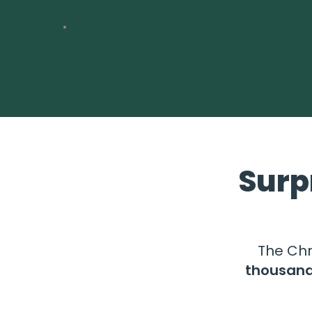
Contact
us
Surp
The Chr
thousan