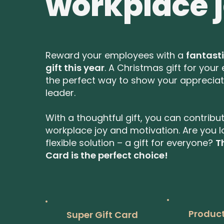
workplace 
Reward your employees with a
fantast
gift this year
. A Christmas gift for your
the perfect way to show your appreciat
leader.
With a thoughtful gift, you can contribu
workplace joy and motivation. Are you l
flexible solution – a gift for everyone?
T
Card is the perfect choice!
Product
Super Gift Card