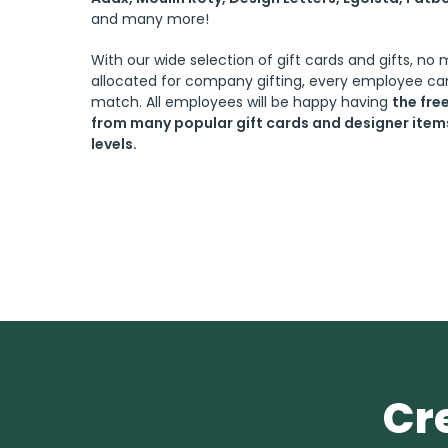
and many more!
With our wide selection of gift cards and gifts, no
allocated for company gifting, every employee can
match. All employees will be happy having
the fr
from many popular gift cards and designer items 
levels.
Cr