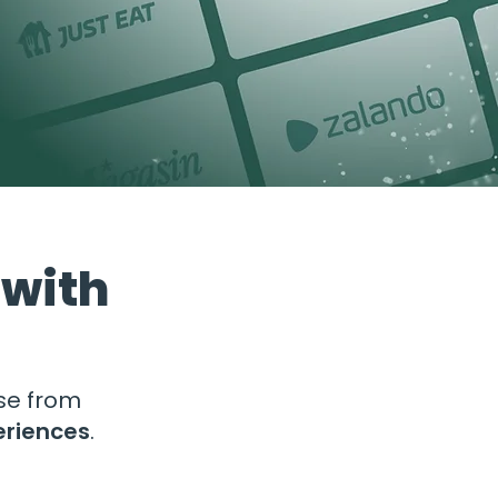
 with
ose from
eriences
.