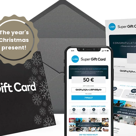
The year's
Christmas
present!