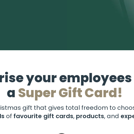
rise your employees
a
Super Gift Card!
istmas gift that gives total freedom to cho
ds
of
favourite gift cards
,
products
, and
exp