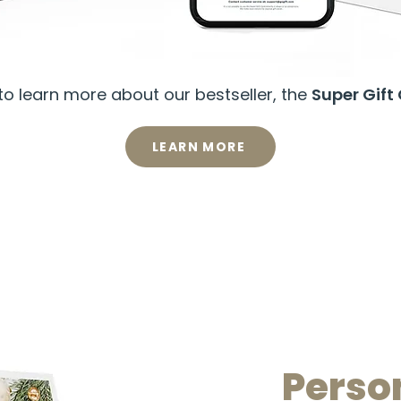
o learn more about our bestseller, the
Super Gift
LEARN MORE
Perso