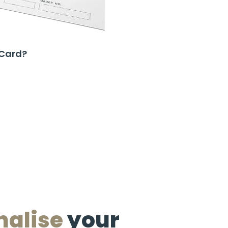
 Card?
nalise
your