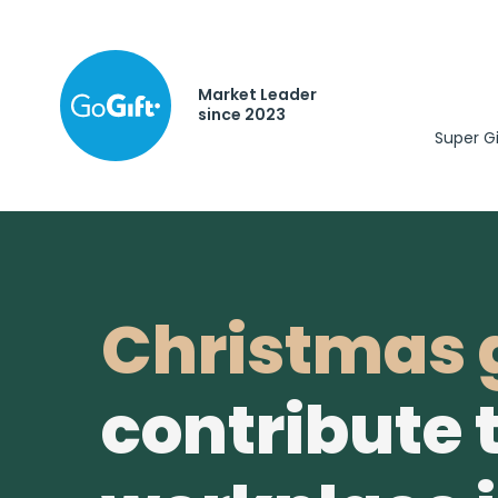
Market Leader
since 2023
Super G
Christmas g
contribute 