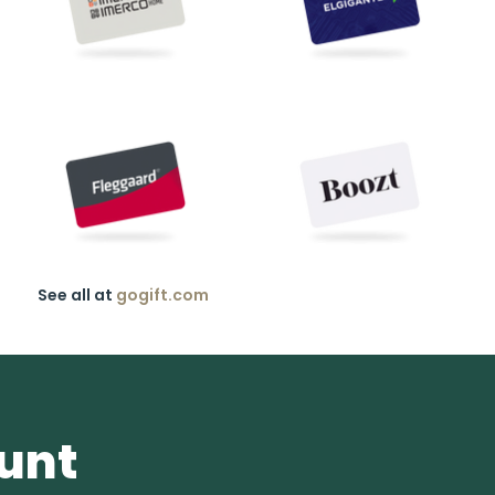
See all at
gogift.com
ount