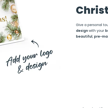
Chris
Give a personal to
design
with your
b
beautiful
,
pre-ma