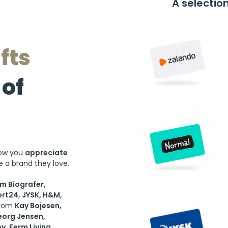
A selectio
fts
of
now you
appreciate
 a brand they love.
lm Biografer,
rt24, JYSK, H&M,
from
Kay Bojesen,
eorg Jensen,
oy, Ferm Living
...