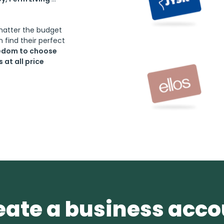
 matter the budget
 find their perfect
eedom to choose
at all price
eate a business acc