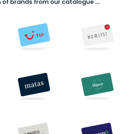
n of brands from our catalogue ...