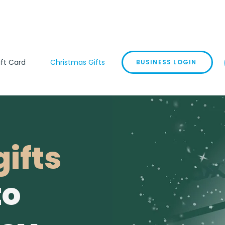
ift Card
Christmas Gifts
BUSINESS LOGIN
ifts
to